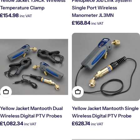
Yellow Jacket YJACK Wireless
Fieldpiece Job Link System
Temperature Clamp
Single Port Wireless
Regular
£154.98
Manometer JL3MN
inc VAT
price
Regular
£168.84
inc VAT
price
Add To Cart
Add To Cart
Yellow Jacket Mantooth Dual
Yellow Jacket Mantooth Single
Wireless Digital PTV Probes
Wireless Digital PTV Probe
Regular
Regular
£1,082.34
£628.74
inc VAT
inc VAT
price
price