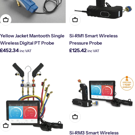
Add To Cart
Add To Cart
Yellow Jacket Mantooth Single
Si-RM1 Smart Wireless
Wireless Digital PT Probe
Pressure Probe
Regular
Regular
£452.34
£125.42
inc VAT
inc VAT
price
price
Add To Cart
Add To Cart
Si-RM3 Smart Wireless