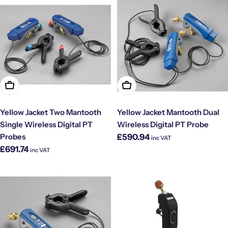
Add To Cart
Add To Cart
Yellow Jacket Two Mantooth
Yellow Jacket Mantooth Dual
Single Wireless Digital PT
Wireless Digital PT Probe
Regular
Probes
£590.94
inc VAT
price
Regular
£691.74
inc VAT
price