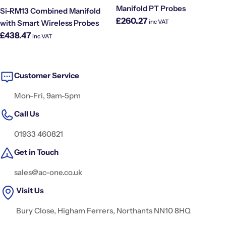
Manifold PT Probes
Si-RM13 Combined Manifold
Regular
£260.27
inc VAT
with Smart Wireless Probes
price
Regular
£438.47
inc VAT
price
Customer Service
Mon-Fri, 9am-5pm
Call Us
01933 460821
Get in Touch
sales@ac-one.co.uk
Visit Us
Bury Close, Higham Ferrers, Northants NN10 8HQ