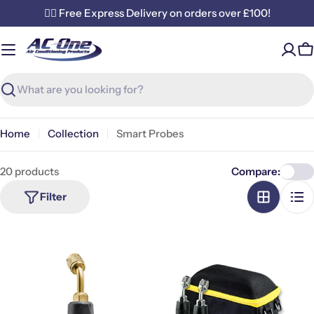
Skip
✌🏼 Free Express Delivery on orders over £100!
to
content
C
Search
Home
Collection
Smart Probes
20 products
Compare:
Filter