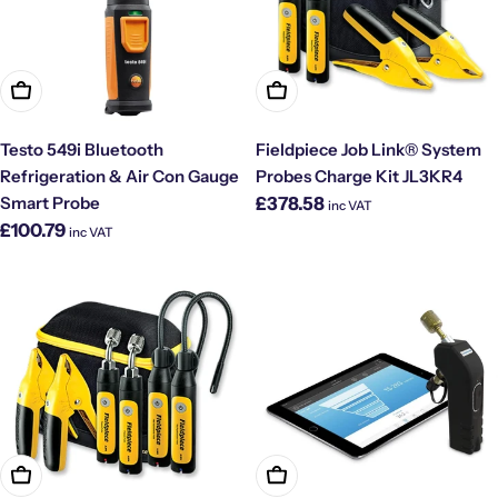
Add To Cart
Add To Cart
Testo 549i Bluetooth
Fieldpiece Job Link® System
Refrigeration & Air Con Gauge
Probes Charge Kit JL3KR4
Regular
Smart Probe
£378.58
inc VAT
price
Regular
£100.79
inc VAT
price
Add To Cart
Add To Cart