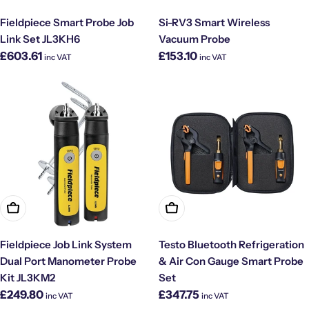
Fieldpiece Smart Probe Job
Si-RV3 Smart Wireless
Link Set JL3KH6
Vacuum Probe
Regular
Regular
£603.61
£153.10
inc VAT
inc VAT
price
price
Add To Cart
Add To Cart
Fieldpiece Job Link System
Testo Bluetooth Refrigeration
Dual Port Manometer Probe
& Air Con Gauge Smart Probe
Kit JL3KM2
Set
Regular
Regular
£249.80
£347.75
inc VAT
inc VAT
price
price