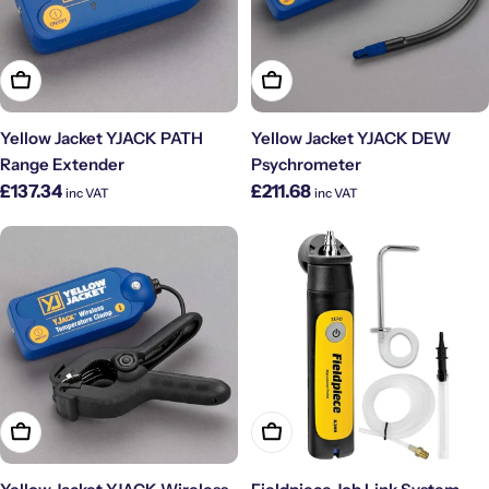
Add To Cart
Add To Cart
Yellow Jacket YJACK PATH
Yellow Jacket YJACK DEW
Range Extender
Psychrometer
Regular
Regular
£137.34
£211.68
inc VAT
inc VAT
price
price
Add To Cart
Add To Cart