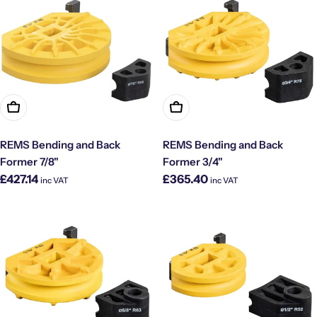
Add To Cart
Add To Cart
REMS Bending and Back
REMS Bending and Back
Former 7/8"
Former 3/4"
Regular
Regular
£427.14
£365.40
inc VAT
inc VAT
price
price