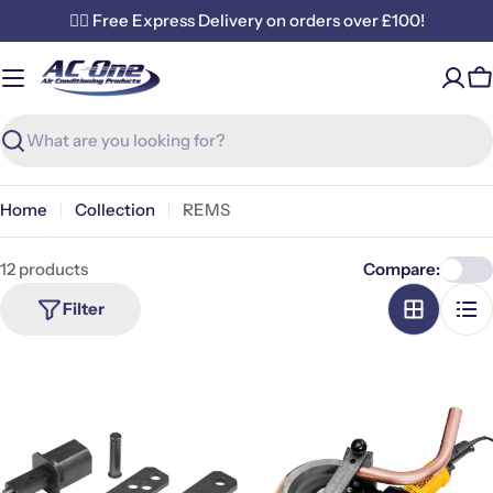
Skip
✌🏼 Free Express Delivery on orders over £100!
to
content
C
Search
Home
Collection
REMS
12 products
Compare:
Filter