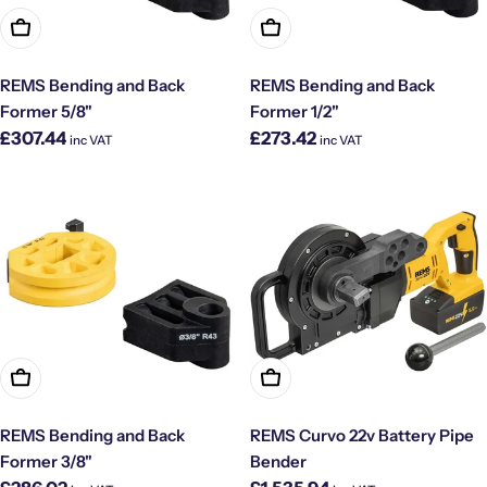
Add To Cart
Add To Cart
REMS Bending and Back
REMS Bending and Back
Former 5/8"
Former 1/2"
Regular
Regular
£307.44
£273.42
inc VAT
inc VAT
price
price
Add To Cart
Add To Cart
REMS Bending and Back
REMS Curvo 22v Battery Pipe
Former 3/8"
Bender
Regular
Regular