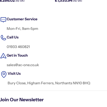
£286.02
£1,535.94
inc VAT
inc VAT
price
price
Customer Service
Mon-Fri, 9am-5pm
Call Us
01933 460821
Get in Touch
sales@ac-one.co.uk
Visit Us
Bury Close, Higham Ferrers, Northants NN10 8HQ
Join Our Newsletter