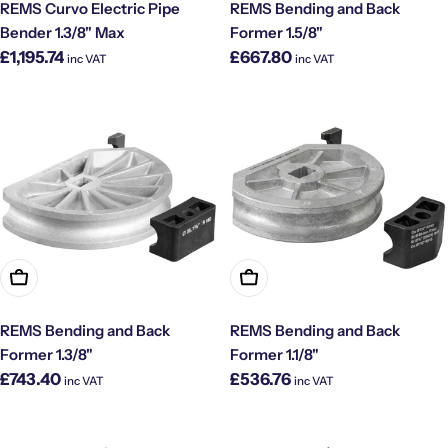
REMS Curvo Electric Pipe
REMS Bending and Back
Bender 1.3/8" Max
Former 1.5/8"
Regular
Regular
£1,195.74
£667.80
inc VAT
inc VAT
price
price
Add To Cart
Add To Cart
REMS Bending and Back
REMS Bending and Back
Former 1.3/8"
Former 1.1/8"
Regular
Regular
£743.40
£536.76
inc VAT
inc VAT
price
price