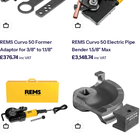
Add To Cart
Add To Cart
REMS Curvo 50 Former
REMS Curvo 50 Electric Pipe
Adaptor for 3/8" to 1.1/8"
Bender 1.5/8" Max
Regular
Regular
£376.74
£3,148.74
inc VAT
inc VAT
price
price
Add To Cart
Add To Cart