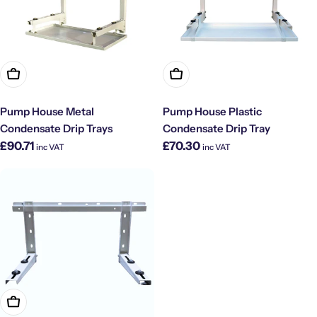
Choose Options
Choose Options
Pump House Metal
Pump House Plastic
Condensate Drip Trays
Condensate Drip Tray
Regular
Regular
£90.71
£70.30
inc VAT
inc VAT
price
price
Add To Cart