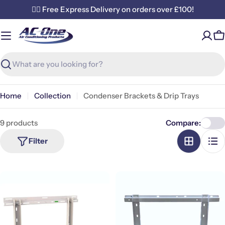
Skip
✌🏼 Free Express Delivery on orders over £100!
to
content
C
Search
Home
Collection
Condenser Brackets & Drip Trays
9 products
Compare:
Filter