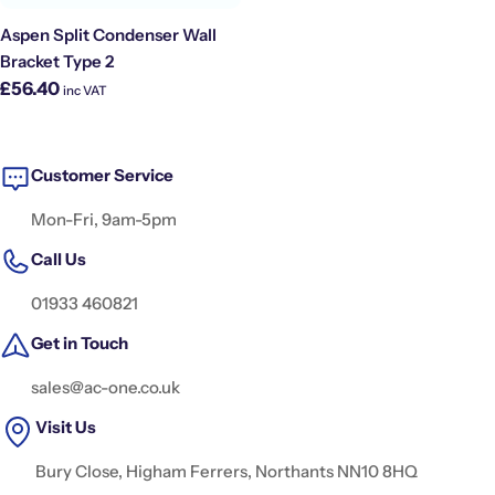
Aspen Split Condenser Wall
Bracket Type 2
Regular
£56.40
inc VAT
price
Customer Service
Mon-Fri, 9am-5pm
Call Us
01933 460821
Get in Touch
sales@ac-one.co.uk
Visit Us
Bury Close, Higham Ferrers, Northants NN10 8HQ