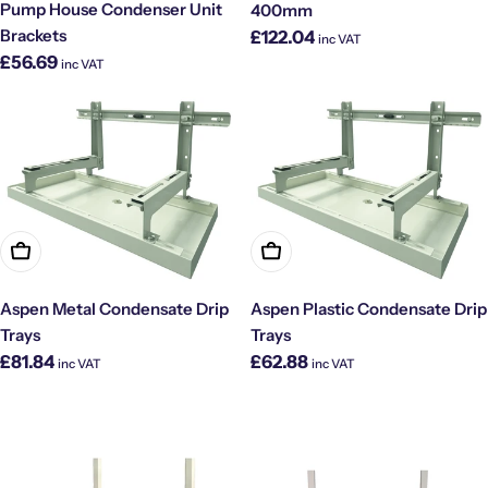
Pump House Condenser Unit
400mm
Regular
Brackets
£122.04
inc VAT
price
Regular
£56.69
inc VAT
price
Choose Options
Choose Options
Aspen Metal Condensate Drip
Aspen Plastic Condensate Drip
Trays
Trays
Regular
Regular
£81.84
£62.88
inc VAT
inc VAT
price
price