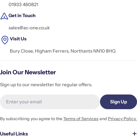
01933 460821
Get in Touch
sales@ac-one.co.uk
Visit Us
Bury Close, Higham Ferrers, Northants NN10 8HQ
Join Our Newsletter
Sign up to our newsletter for regular offers.
Email
Sign Up
By subscribing you agree to the
Terms of Services
and
Privacy Policy.
Useful Links