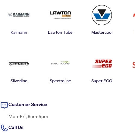
Kaimann
Lawton Tube
Mastercool
Silverline
Spectroline
Super EGO
Customer Service
Mon-Fri, 9am-5pm
Call Us