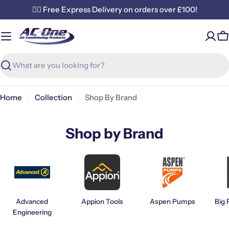
Skip
✌🏼 Free Express Delivery on orders over £100!
to
content
C
Search
Home
Collection
Shop By Brand
Shop by Brand
Advanced
Appion Tools
Aspen Pumps
Big 
Engineering